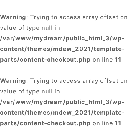
Warning
: Trying to access array offset on
value of type null in
/var/www/mydream/public_html_3/wp-
content/themes/mdew_2021/template-
parts/content-checkout.php
on line
11
Warning
: Trying to access array offset on
value of type null in
/var/www/mydream/public_html_3/wp-
content/themes/mdew_2021/template-
parts/content-checkout.php
on line
11