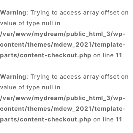
Warning
: Trying to access array offset on
value of type null in
/var/www/mydream/public_html_3/wp-
content/themes/mdew_2021/template-
parts/content-checkout.php
on line
11
Warning
: Trying to access array offset on
value of type null in
/var/www/mydream/public_html_3/wp-
content/themes/mdew_2021/template-
parts/content-checkout.php
on line
11