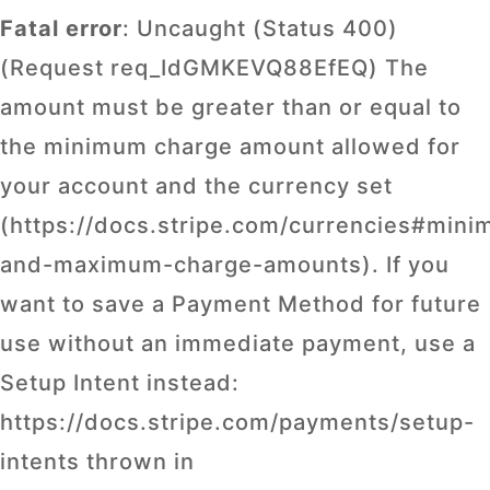
Fatal error
: Uncaught (Status 400)
(Request req_IdGMKEVQ88EfEQ) The
amount must be greater than or equal to
the minimum charge amount allowed for
your account and the currency set
(https://docs.stripe.com/currencies#min
and-maximum-charge-amounts). If you
want to save a Payment Method for future
use without an immediate payment, use a
Setup Intent instead:
https://docs.stripe.com/payments/setup-
intents thrown in