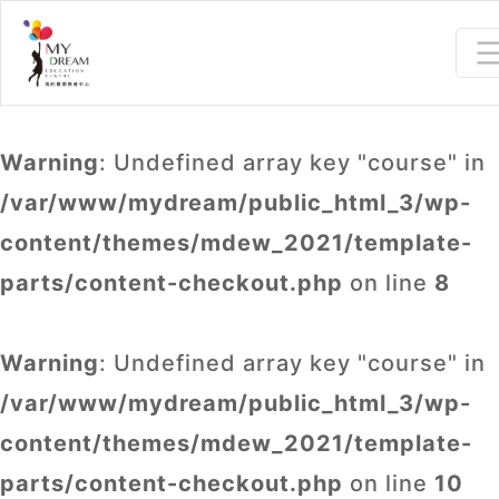
Warning
: Undefined array key "course" in
/var/www/mydream/public_html_3/wp-
content/themes/mdew_2021/template-
parts/content-checkout.php
on line
8
Warning
: Undefined array key "course" in
/var/www/mydream/public_html_3/wp-
content/themes/mdew_2021/template-
parts/content-checkout.php
on line
10